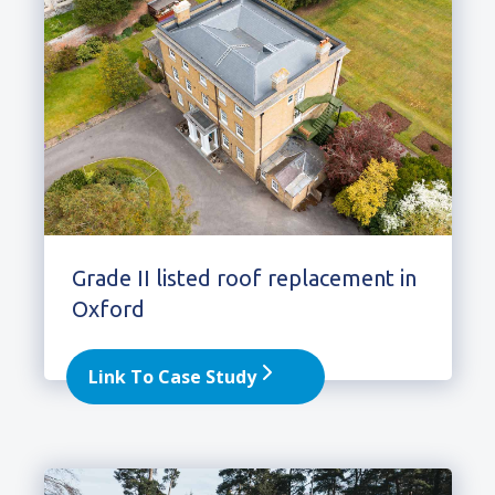
Grade II listed roof replacement in
Oxford
Link To Case Study