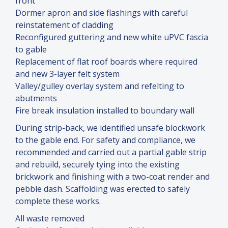
front
Dormer apron and side flashings with careful
reinstatement of cladding
Reconfigured guttering and new white uPVC fascia
to gable
Replacement of flat roof boards where required
and new 3-layer felt system
Valley/gulley overlay system and refelting to
abutments
Fire break insulation installed to boundary wall
During strip-back, we identified unsafe blockwork
to the gable end. For safety and compliance, we
recommended and carried out a partial gable strip
and rebuild, securely tying into the existing
brickwork and finishing with a two-coat render and
pebble dash. Scaffolding was erected to safely
complete these works.
All waste removed