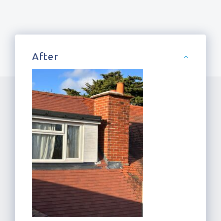
After