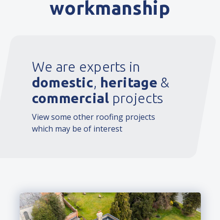
workmanship
We are experts in
domestic
,
heritage
&
commercial
projects
View some other roofing projects
which may be of interest