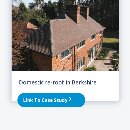
Domestic re-roof in Berkshire
Link To Case Study