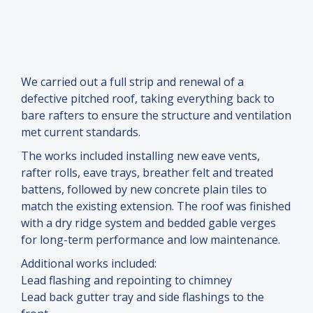
We carried out a full strip and renewal of a
defective pitched roof, taking everything back to
bare rafters to ensure the structure and ventilation
met current standards.
The works included installing new eave vents,
rafter rolls, eave trays, breather felt and treated
battens, followed by new concrete plain tiles to
match the existing extension. The roof was finished
with a dry ridge system and bedded gable verges
for long-term performance and low maintenance.
Additional works included:
Lead flashing and repointing to chimney
Lead back gutter tray and side flashings to the