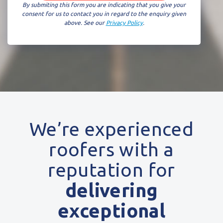
By submiting this form you are indicating that you give your
consent for us to contact you in regard to the enquiry given
above. See our
Privacy Policy
.
We’re experienced
roofers with a
reputation for
delivering
exceptional