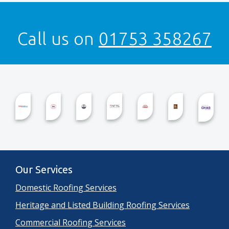
Call us on
01753 358267
Our Services
Domestic Roofing Services
Heritage and Listed Building Roofing Services
Commercial Roofing Services