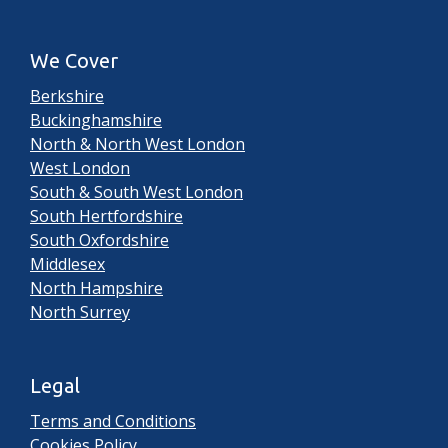
We Cover
Berkshire
Buckinghamshire
North & North West London
West London
South & South West London
South Hertfordshire
South Oxfordshire
Middlesex
North Hampshire
North Surrey
Legal
Terms and Conditions
Cookies Policy