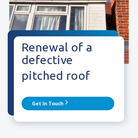
Renewal of a
defective
pitched roof
Get In Touch