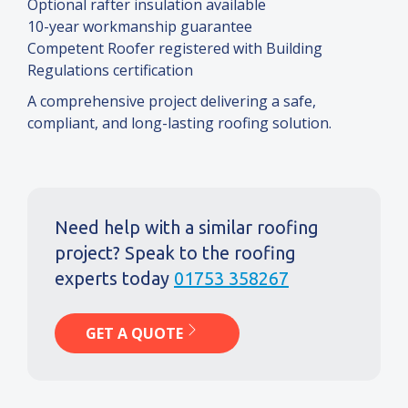
Optional rafter insulation available
10-year workmanship guarantee
Competent Roofer registered with Building
Regulations certification
A comprehensive project delivering a safe,
compliant, and long-lasting roofing solution.
Need help with a similar roofing
project? Speak to the roofing
experts today
01753 358267
GET A QUOTE