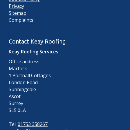
Privacy
Sitemap
Complaints
Contact Keay Roofing
Keay Roofing Services
Office address:
Martock
1 Portnall Cottages
London Road
Sunningdale
Ascot
Surrey
SL5 0LA
Tel:
01753 358267