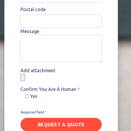
Postal code
Message
Add attachment
Confirm You Are A Human
*
Yes
Please leave this field empty.
Required field
*