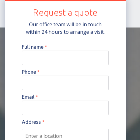
Request a quote
Our office team will be in touch
within 24 hours to arrange a visit.
Full name
*
Phone
*
Email
*
Address
*