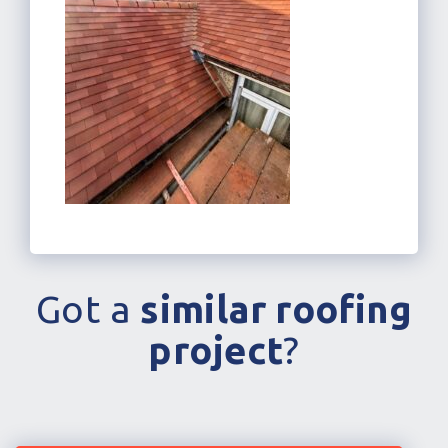
Got a
similar roofing
project
?