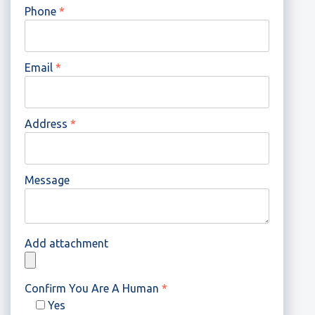
Phone
*
Email
*
Address
*
Message
Add attachment
Confirm You Are A Human
*
Yes