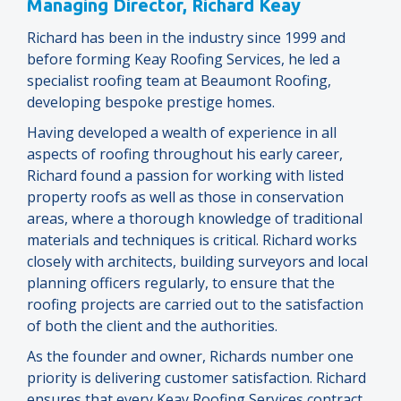
Managing Director, Richard Keay
Richard has been in the industry since 1999 and
before forming Keay Roofing Services, he led a
specialist roofing team at Beaumont Roofing,
developing bespoke prestige homes.
Having developed a wealth of experience in all
aspects of roofing throughout his early career,
Richard found a passion for working with listed
property roofs as well as those in conservation
areas, where a thorough knowledge of traditional
materials and techniques is critical. Richard works
closely with architects, building surveyors and local
planning officers regularly, to ensure that the
roofing projects are carried out to the satisfaction
of both the client and the authorities.
As the founder and owner, Richards number one
priority is delivering customer satisfaction. Richard
ensures that every Keay Roofing Services contract