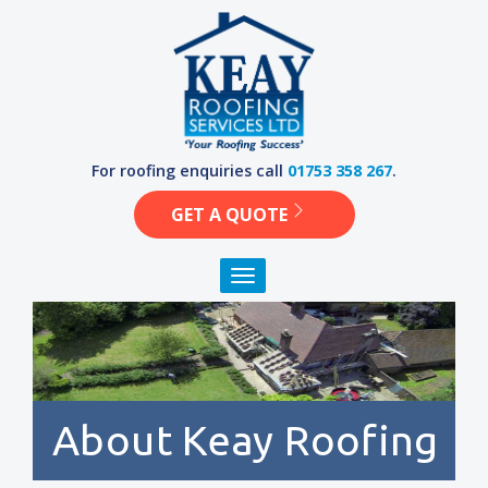
Skip
to
content
For roofing enquiries call
01753 358 267
.
GET A QUOTE
Toggle navigation
About Keay Roofing