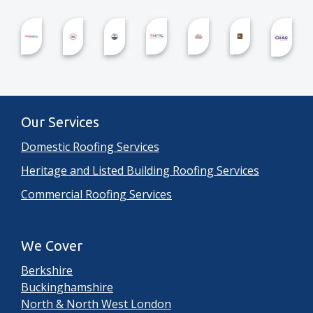
Our Services
Domestic Roofing Services
Heritage and Listed Building Roofing Services
Commercial Roofing Services
We Cover
Berkshire
Buckinghamshire
North & North West London