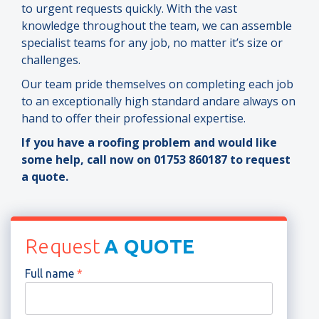
to urgent requests quickly. With the vast
knowledge throughout the team, we can assemble
specialist teams for any job, no matter it’s size or
challenges.
Our team pride themselves on completing each job
to an exceptionally high standard andare always on
hand to offer their professional expertise.
If you have a roofing problem and would like
some help, call now on 01753 860187 to request
a quote.
Request
A QUOTE
Full name
*