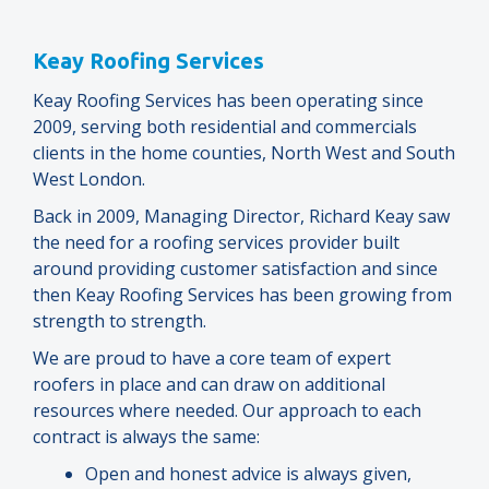
Keay Roofing Services
Keay Roofing Services has been operating since
2009, serving both residential and commercials
clients in the home counties, North West and South
West London.
Back in 2009, Managing Director, Richard Keay saw
the need for a roofing services provider built
around providing customer satisfaction and since
then Keay Roofing Services has been growing from
strength to strength.
We are proud to have a core team of expert
roofers in place and can draw on additional
resources where needed. Our approach to each
contract is always the same:
Open and honest advice is always given,