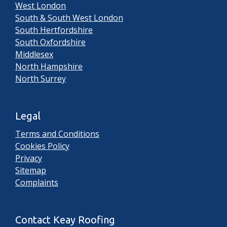
West London
South & South West London
South Hertfordshire
South Oxfordshire
Middlesex
North Hampshire
North Surrey
Legal
Terms and Conditions
Cookies Policy
Privacy
Sitemap
Complaints
Contact Keay Roofing