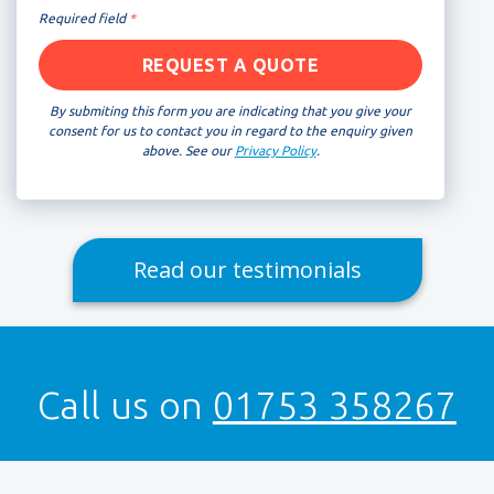
Required field
*
By submiting this form you are indicating that you give your
consent for us to contact you in regard to the enquiry given
above. See our
Privacy Policy
.
Read our testimonials
Call us on
01753 358267