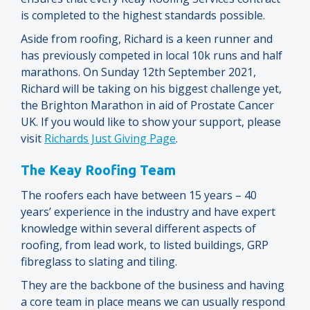
is completed to the highest standards possible.
Aside from roofing, Richard is a keen runner and
has previously competed in local 10k runs and half
marathons. On Sunday 12th September 2021,
Richard will be taking on his biggest challenge yet,
the Brighton Marathon in aid of Prostate Cancer
UK. If you would like to show your support, please
visit
Richards Just Giving Page
.
The Keay Roofing Team
The roofers each have between 15 years – 40
years’ experience in the industry and have expert
knowledge within several different aspects of
roofing, from lead work, to listed buildings, GRP
fibreglass to slating and tiling.
They are the backbone of the business and having
a core team in place means we can usually respond