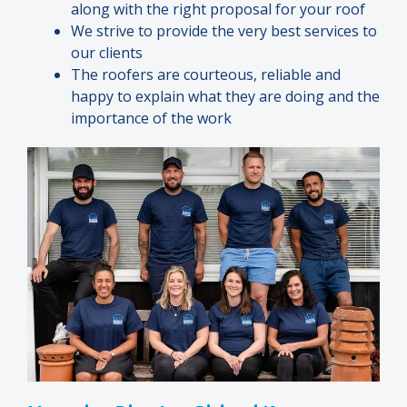
along with the right proposal for your roof
We strive to provide the very best services to
our clients
The roofers are courteous, reliable and
happy to explain what they are doing and the
importance of the work