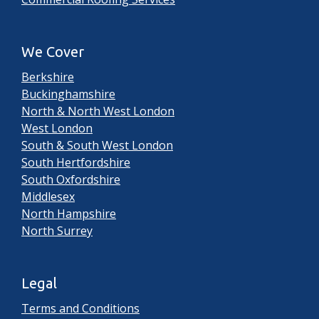
We Cover
Berkshire
Buckinghamshire
North & North West London
West London
South & South West London
South Hertfordshire
South Oxfordshire
Middlesex
North Hampshire
North Surrey
Legal
Terms and Conditions