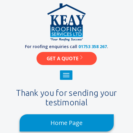
Skip
to
content
For roofing enquiries call
01753 358 267
.
GET A QUOTE
Toggle navigation
Thank you for sending your
testimonial
Home Page