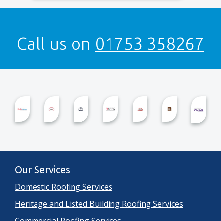
Call us on
01753 358267
Our Services
Domestic Roofing Services
Heritage and Listed Building Roofing Services
Commercial Roofing Services