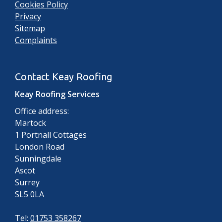
Cookies Policy
Privacy
Sitemap
Complaints
Contact Keay Roofing
Keay Roofing Services
Office address:
Martock
1 Portnall Cottages
London Road
Sunningdale
Ascot
Surrey
SL5 0LA
Tel:
01753 358267