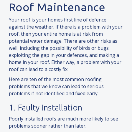
Roof Maintenance
Your roof is your homes first line of defence
against the weather. If there is a problem with your
roof, then your entire home is at risk from
potential water damage. There are other risks as
well, including the possibility of birds or bugs
exploiting the gap in your defences,
and
making a
home in your roof. Either way, a problem with your
roof can lead to a costly fix.
Here are ten of the most common roofing
problems that we know can lead to serious
problems if not identified
and
fixed early.
1. Faulty Installation
Poorly installed roofs are much more likely to see
problems sooner rather than later.