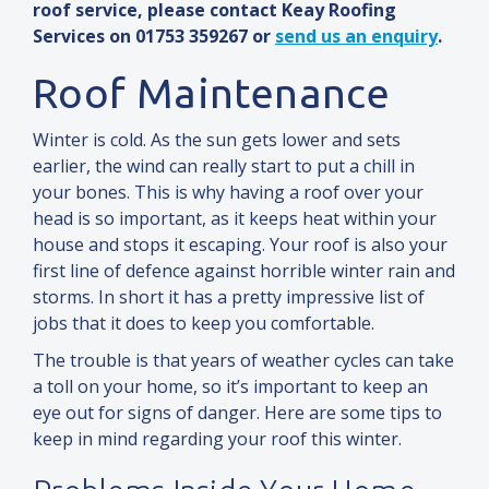
roof service, please contact Keay Roofing
Services on 01753 359267 or
send us an enquiry
.
Roof Maintenance
Winter is cold. As the sun gets lower
and
sets
earlier, the wind can really start to put a chill in
your bones. This is why having a roof over your
head is so important, as it keeps heat within your
house
and
stops it escaping. Your roof is also your
first line of defence against horrible winter rain
and
storms. In short it has a pretty impressive list of
jobs that it does to keep you comfortable.
The trouble is that years of weather cycles can take
a toll on your home, so it’s important to keep an
eye out for signs of danger. Here are some tips to
keep in mind regarding your roof this winter.