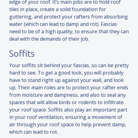
edge of your roof. It’s main jobs are to hold roof
tiles in place, create a solid foundation for
guttering,
and
protect your rafters from absorbing
water (which can lead to damp
and
rot). Fascias
need to be of a high quality, to ensure that they can
deal with the demands of their job.
Soffits
Your soffits sit behind your fascias, so can be pretty
hard to see. To get a good look, you will probably
have to stand right up against your wall,
and
look
up. Their main roles are to protect your rafter ends
from moisture
and
dampness,
and
also to seal any
spaces that will allow birds or rodents to infiltrate
your roof space. Soffits also play an important part
in your roof ventilation, ensuring a movement of
air through your roof space to help prevent damp,
which can lead to rot.