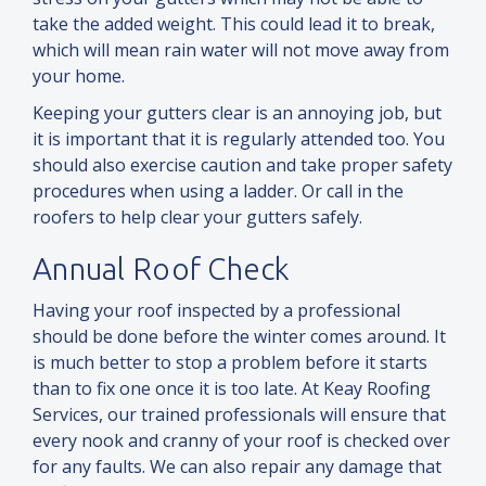
take the added weight. This could lead it to break,
which will mean rain water will not move away from
your home.
Keeping your gutters clear is an annoying job, but
it is important that it is regularly attended too. You
should also exercise caution
and
take proper safety
procedures when using a ladder. Or call in the
roofers to help clear your gutters safely.
Annual Roof Check
Having your roof inspected by a professional
should be done before the winter comes around. It
is much better to stop a problem before it starts
than to fix one once it is too late. At Keay Roofing
Services, our trained professionals will ensure that
every nook
and
cranny of your roof is checked over
for any faults. We can also repair any damage that