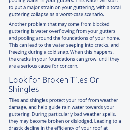
pooling water in your gutters. This water will start
to put a major strain on your guttering, with a total
guttering collapse as a worst-case scenario.
Another problem that may come from blocked
guttering is water overflowing from your gutters
and
pooling around the foundations of your home.
This can lead to the water seeping into cracks,
and
freezing during a cold snap. When this happens,
the cracks in your foundations can grow, until they
are a serious cause for concern.
Look for Broken Tiles Or
Shingles
Tiles
and
shingles protect your roof from weather
damage,
and
help guide rain water towards your
guttering. During particularly bad weather spells,
they may become broken or dislodged. Leading to a
drastic decline in the efficiency of your roof at