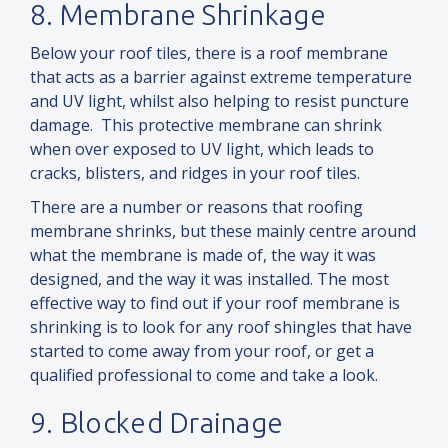
8. Membrane Shrinkage
Below your roof tiles, there is a roof membrane
that acts as a barrier against extreme temperature
and
UV light, whilst also helping to resist puncture
damage. This protective membrane can shrink
when over exposed to UV light, which leads to
cracks, blisters,
and
ridges in your roof tiles.
There are a number or reasons that roofing
membrane shrinks, but these mainly centre around
what the membrane is made of, the way it was
designed,
and
the way it was installed. The most
effective way to find out if your roof membrane is
shrinking is to look for any roof shingles that have
started to come away from your roof, or get a
qualified professional to come
and
take a look.
9. Blocked Drainage