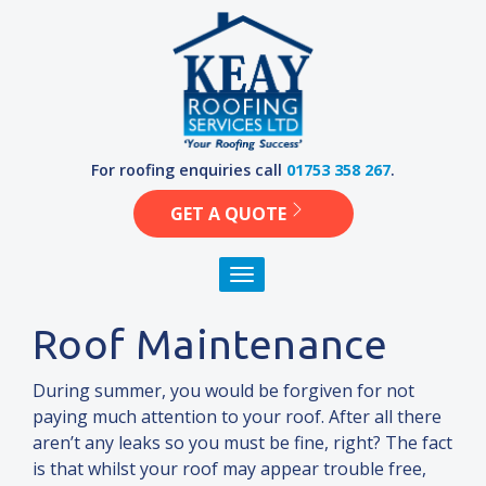
Skip
to
content
For roofing enquiries call
01753 358 267
.
GET A QUOTE
Toggle navigation
Roof Maintenance
During summer, you would be forgiven for not
paying much attention to your roof. After all there
aren’t any leaks so you must be fine, right? The fact
is that whilst your roof may appear trouble free,