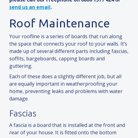
send us an email
.
Roof Maintenance
Your roofline is a series of boards that run along
the space that connects your roof to your walls. It’s
made up of several different parts including fascias,
soffits, bargeboards, capping boards
and
guttering.
Each of these does a slightly different job, but all
are equally important in weatherproofing your
home, preventing leaks
and
problems with water
damage.
Fascias
A fascia is a board that is installed at the front
and
rear of your house. It is fitted onto the bottom