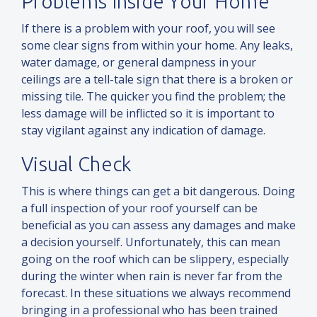
Problems Inside Your Home
If there is a problem with your roof, you will see
some clear signs from within your home. Any leaks,
water damage, or general dampness in your
ceilings are a tell-tale sign that there is a broken or
missing tile. The quicker you find the problem; the
less damage will be inflicted so it is important to
stay vigilant against any indication of damage.
Visual Check
This is where things can get a bit dangerous. Doing
a full inspection of your roof yourself can be
beneficial as you can assess any damages
and
make
a decision yourself. Unfortunately, this can mean
going on the roof which can be slippery, especially
during the winter when rain is never far from the
forecast. In these situations we always recommend
bringing in a professional who has been trained