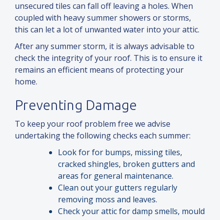
unsecured tiles can fall off leaving a holes. When
coupled with heavy summer showers or storms,
this can let a lot of unwanted water into your attic.
After any summer storm, it is always advisable to
check the integrity of your roof. This is to ensure it
remains an efficient means of protecting your
home.
Preventing Damage
To keep your roof problem free we advise
undertaking the following checks each summer:
Look for for bumps, missing tiles,
cracked shingles, broken gutters
and
areas for general maintenance.
Clean out your gutters regularly
removing moss
and
leaves.
Check your attic for damp smells, mould