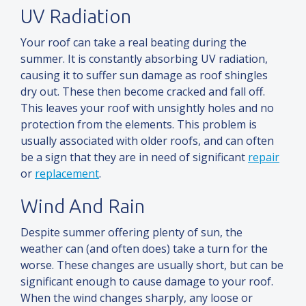
UV Radiation
Your roof can take a real beating during the
summer. It is constantly absorbing UV radiation,
causing it to suffer sun damage as roof shingles
dry out. These then become cracked
and
fall off.
This leaves your roof with unsightly holes
and
no
protection from the elements. This problem is
usually associated with older roofs, and can often
be a sign that they are in need of significant
repair
or
replacement
.
Wind And Rain
Despite summer offering plenty of sun, the
weather can (
and
often does) take a turn for the
worse. These changes are usually short, but can be
significant enough to cause damage to your roof.
When the wind changes sharply, any loose or