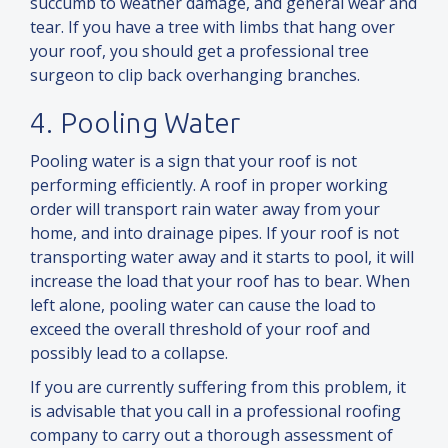
succumb to weather damage,
and
general wear
and
tear. If you have a tree with limbs that hang over
your roof, you should get a professional tree
surgeon to clip back overhanging branches.
4. Pooling Water
Pooling water is a sign that your roof is not
performing efficiently. A roof in proper working
order will transport rain water away from your
home,
and
into drainage pipes. If your roof is not
transporting water away
and
it starts to pool, it will
increase the load that your roof has to bear. When
left alone, pooling water can cause the load to
exceed the overall threshold of your roof
and
possibly lead to a collapse.
If you are currently suffering from this problem, it
is advisable that you call in a professional roofing
company to carry out a thorough assessment of