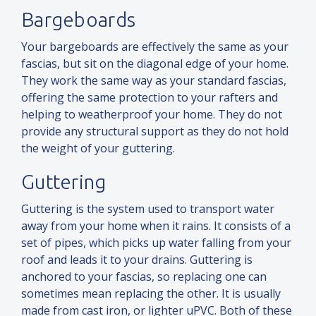
Bargeboards
Your bargeboards are effectively the same as your
fascias, but sit on the diagonal edge of your home.
They work the same way as your standard fascias,
offering the same protection to your rafters
and
helping to weatherproof your home. They do not
provide any structural support as they do not hold
the weight of your guttering.
Guttering
Guttering is the system used to transport water
away from your home when it rains. It consists of a
set of pipes, which picks up water falling from your
roof
and
leads it to your drains. Guttering is
anchored to your fascias, so replacing one can
sometimes mean replacing the other. It is usually
made from cast iron, or lighter uPVC. Both of these