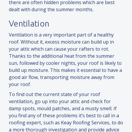
there are often hidden problems which are best
dealt with during the summer months.
Ventilation
Ventilation is a very important part of a healthy
roof. Without it, excess moisture can build up in
your attic which can cause your rafters to rot.
Thanks to the additional heat from the summer
sun, followed by cooler nights, your roof is likely to
build up moisture. This makes it essential to have a
good air flow, transporting moisture away from
your roof.
To find out the current state of your roof
ventilation, go up into your attic
and
check for
damp spots, mould patches,
and
a musty smell. If
you find any of these problems it’s best to call in a
roofing expert, such as Keay Roofing Services, to do
a more thorough investigation
and
provide advice