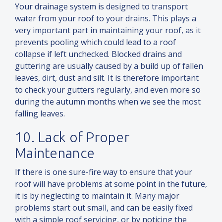
Your drainage system is designed to transport
water from your roof to your drains. This plays a
very important part in maintaining your roof, as it
prevents pooling which could lead to a roof
collapse if left unchecked. Blocked drains
and
guttering are usually caused by a build up of fallen
leaves, dirt, dust
and
silt. It is therefore important
to check your gutters regularly,
and
even more so
during the autumn months when we see the most
falling leaves.
10. Lack of Proper
Maintenance
If there is one sure-fire way to ensure that your
roof will have problems at some point in the future,
it is by neglecting to maintain it. Many major
problems start out small,
and
can be easily fixed
with a simple roof servicing, or by noticing the