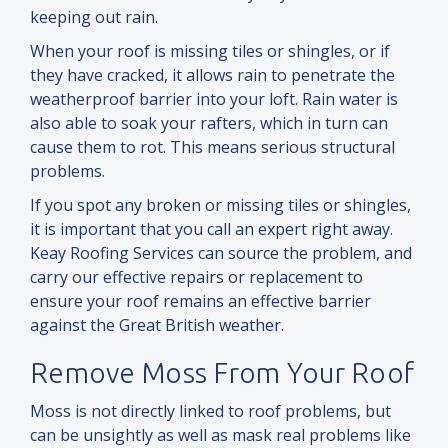
keeping out rain.
When your roof is missing tiles or shingles, or if
they have cracked, it allows rain to penetrate the
weatherproof barrier into your loft. Rain water is
also able to soak your rafters, which in turn can
cause them to rot. This means serious structural
problems.
If you spot any broken or missing tiles or shingles,
it is important that you call an expert right away.
Keay Roofing Services can source the problem,
and
carry our effective repairs or replacement to
ensure your roof remains an effective barrier
against the Great British weather.
Remove Moss From Your Roof
Moss is not directly linked to roof problems, but
can be unsightly as well as mask real problems like