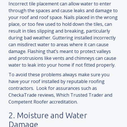
Incorrect tile placement can allow water to enter
through the spaces
and
cause leaks
and
damage to
your roof
and
roof space. Nails placed in the wrong
place, or too few used to hold down the tiles, can
result in tiles slipping
and
breaking, particularly
during bad weather. Guttering installed incorrectly
can misdirect water to areas where it can cause
damage. Flashing that’s meant to protect valleys
and
protrusions like vents
and
chimneys can cause
water to leak into your home if not fitted properly.
To avoid these problems always make sure you
have your roof installed by reputable roofing
contractors. Look for assurances such as
CheckaTrade reviews, Which Trusted Trader
and
Competent Roofer accreditation.
2. Moisture
and
Water
Damage