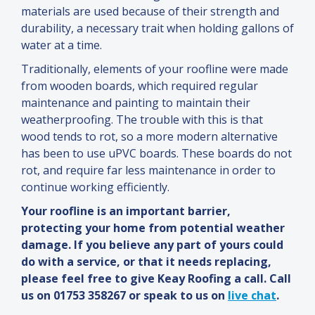
materials are used because of their strength
and
durability, a necessary trait when holding gallons of
water at a time.
Traditionally, elements of your roofline were made
from wooden boards, which required regular
maintenance
and
painting to maintain their
weatherproofing. The trouble with this is that
wood tends to rot, so a more modern alternative
has been to use uPVC boards. These boards do not
rot,
and
require far less maintenance in order to
continue working efficiently.
Your roofline is an important barrier,
protecting your home from potential weather
damage. If you believe any part of yours could
do with a service, or that it needs replacing,
please feel free to give Keay Roofing a call. Call
us on 01753 358267 or speak to us on
live chat
.