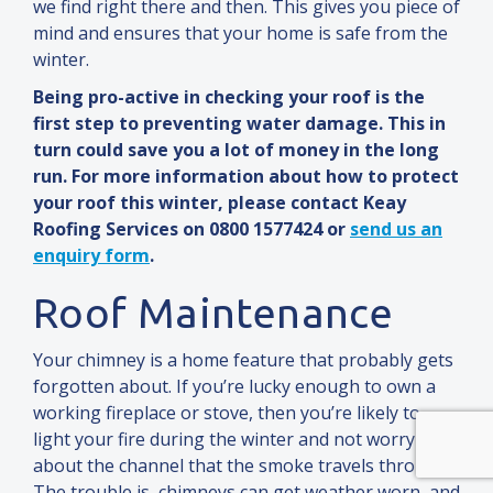
we find right there
and
then. This gives you piece of
mind
and
ensures that your home is safe from the
winter.
Being pro-active in checking your roof is the
first step to preventing water damage. This in
turn could save you a lot of money in the long
run. For more information about how to protect
your roof this winter, please contact Keay
Roofing Services on 0800 1577424 or
send us an
enquiry form
.
Roof Maintenance
Your chimney is a home feature that probably gets
forgotten about. If you’re lucky enough to own a
working fireplace or stove, then you’re likely to
light your fire during the winter
and
not worry
about the channel that the smoke travels through.
The trouble is, chimneys can get weather worn,
and