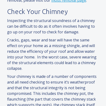
removal, please visit our
moss removal page
.
Check Your Chimney
Inspecting the structural soundness of a chimney
can be difficult to do as it often involves having to
go up on your roof to check for damage.
Cracks, gaps, wear
and
tear will have the same
effect on your home as a missing shingle,
and
will
reduce the efficiency of your roof
and
allow water
into your home. In the worst case, severe wearing
of the structural elements could lead to a chimney
collapse.
Your chimney is made of a number of components
and
all need checking to ensure it’s weatherproof
and
that the structural integrity is not being
compromised. This includes the chimney pot, the
flaunching (the part that covers the chimney stack
which supports the pots), the chimney stack itself