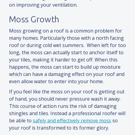
on improving your ventilation.
Moss Growth
Moss growing on a roof is a common problem for
many homes. Particularly those with a north facing
roof or during cold wet summers. When left for too
long, the moss can actually start to anchor itself to
your tiles, making it harder to get off. When this
happens, the moss can start to build up moisture
which can have a damaging effect on your roof
and
even allow water to enter into your home.
If you feel like the moss on your roof is getting out
of hand, you should never pressure wash it away.
This course of action runs the risk of damaging
shingles
and
tiles. Instead a professional roofer will
be able to
safely
and
effectively remove moss
so
your roof is transformed to its former glory.