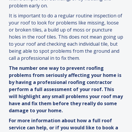
problem early on.
It is important to do a regular routine inspection of
your roof to look for problems like missing, loose
or broken tiles, a build up of moss or puncture
holes in the roof tiles. This does not mean going up
to your roof
and
checking each individual tile, but
being able to spot problems from the ground
and
call a professional in to fix them.
The number one way to prevent roofing
problems from seriously affecting your home is
by having a professional roofing contractor
perform a full assessment of your roof. This
will highlight any small problems your roof may
have
and
fix them before they really do some
damage to your home.
For more information about how a full roof
service can help, or if you would like to book a