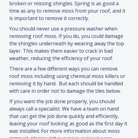
broken or missing shingles. Spring is as good a
time as any to remove moss from your roof,
and
it
is important to remove it correctly.
You should never use a pressure washer when
removing roof moss. If you do, you could damage
the shingles underneath by wearing away the top
layer. This makes them easier to crack in bad
weather, reducing the efficiency of your roof.
There are a few different ways you can remove
roof moss including using chemical moss killers or
removing it by hand. But each should be handled
with care in order not to damage the tiles below.
If you want the job done properly, you should
always call a specialist. We have a team on hand
that can get the job done quickly
and
efficiently,
leaving your roof looking as good as the first day it
was installed. For more information about moss