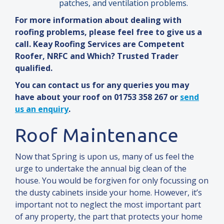
patches,
and
ventilation problems.
For more information about dealing with
roofing problems, please feel free to give us a
call. Keay Roofing Services are Competent
Roofer, NRFC
and
Which? Trusted Trader
qualified.
You can contact us for any queries you may
have about your roof on 01753 358 267 or
send
us an enquiry
.
Roof Maintenance
Now that Spring is upon us, many of us feel the
urge to undertake the annual big clean of the
house. You would be forgiven for only focussing on
the dusty cabinets inside your home. However, it’s
important not to neglect the most important part
of any property, the part that protects your home