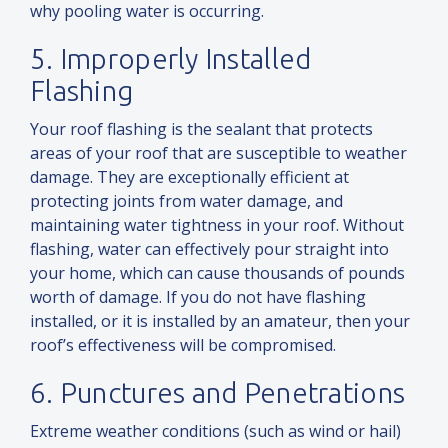
why pooling water is occurring.
5. Improperly Installed
Flashing
Your roof flashing is the sealant that protects
areas of your roof that are susceptible to weather
damage. They are exceptionally efficient at
protecting joints from water damage,
and
maintaining water tightness in your roof. Without
flashing, water can effectively pour straight into
your home, which can cause thousands of pounds
worth of damage. If you do not have flashing
installed, or it is installed by an amateur, then your
roof’s effectiveness will be compromised.
6. Punctures
and
Penetrations
Extreme weather conditions (such as wind or hail)