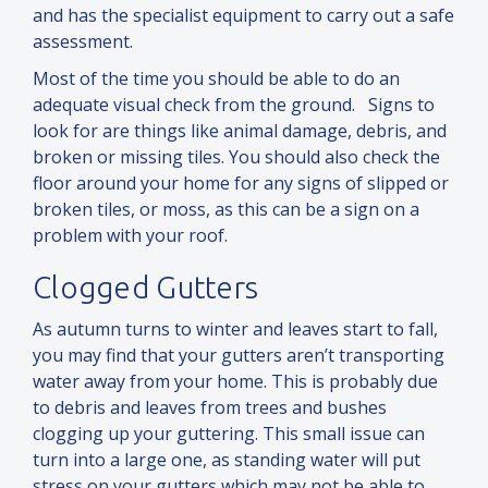
and
has the specialist equipment to carry out a safe
assessment.
Most of the time you should be able to do an
adequate visual check from the ground. Signs to
look for are things like animal damage, debris,
and
broken or missing tiles. You should also check the
floor around your home for any signs of slipped or
broken tiles, or moss, as this can be a sign on a
problem with your roof.
Clogged Gutters
As autumn turns to winter
and
leaves start to fall,
you may find that your gutters aren’t transporting
water away from your home. This is probably due
to debris
and
leaves from trees
and
bushes
clogging up your guttering. This small issue can
turn into a large one, as standing water will put
stress on your gutters which may not be able to