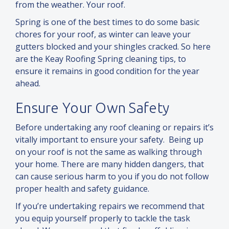
from the weather. Your roof.
Spring is one of the best times to do some basic
chores for your roof, as winter can leave your
gutters blocked and your shingles cracked. So here
are the Keay Roofing Spring cleaning tips, to
ensure it remains in good condition for the year
ahead.
Ensure Your Own Safety
Before undertaking any roof cleaning or repairs it’s
vitally important to ensure your safety. Being up
on your roof is not the same as walking through
your home. There are many hidden dangers, that
can cause serious harm to you if you do not follow
proper health
and
safety guidance.
If you’re undertaking repairs we recommend that
you equip yourself properly to tackle the task