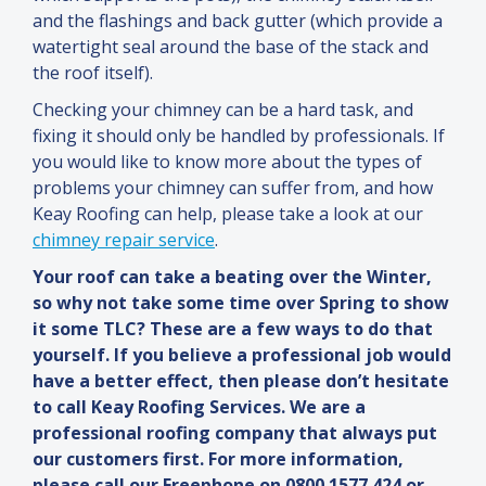
and
the flashings
and
back gutter (which provide a
watertight seal around the base of the stack
and
the roof itself).
Checking your chimney can be a hard task,
and
fixing it should only be handled by professionals. If
you would like to know more about the types of
problems your chimney can suffer from,
and
how
Keay Roofing can help, please take a look at our
chimney repair service
.
Your roof can take a beating over the Winter,
so why not take some time over Spring to show
it some TLC? These are a few ways to do that
yourself. If you believe a professional job would
have a better effect, then please don’t hesitate
to call Keay Roofing Services. We are a
professional roofing company that always put
our customers first. For more information,
please call our Freephone on 0800 1577 424 or