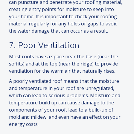
can puncture
and
penetrate your roofing material,
creating entry points for moisture to seep into
your home. It is important to check your roofing
material regularly for any holes or gaps to avoid
the water damage that can occur as a result.
7. Poor Ventilation
Most roofs have a space near the base (near the
soffits)
and
at the top (near the ridge) to provide
ventilation for the warm air that naturally rises.
A poorly ventilated roof means that the moisture
and
temperature in your roof are unregulated,
which can lead to serious problems. Moisture
and
temperature build up can cause damage to the
components of your roof, lead to a build-up of
mold
and
mildew,
and
even have an effect on your
energy costs.