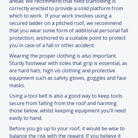
ahead. We recommend that fixed scaffolding is
correctly erected to provide a solid platform from
which to work. If your work involves using a
secured ladder on a pitched roof, we recommend
that you wear some form of additional personal fall
protection, anchored to a suitable point to protect
you in case of a fall or other accident.
Wearing the proper clothing is also important.
Sturdy footwear with soles that grip is essential, as
are hard hats, high vis clothing
and
protective
equipment such as safety gloves, goggles
and
face
masks.
Using a tool belt is also a good way to keep tools
secure from falling from the roof
and
harming
those below, whilst keeping equipment you’ll need
easily to hand.
Before you go up to your roof, it would be wise to
balance the risk with the reward. If you believe it