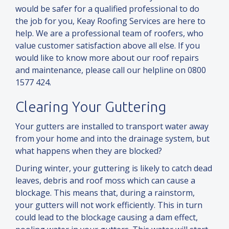
would be safer for a qualified professional to do
the job for you, Keay Roofing Services are here to
help. We are a professional team of roofers, who
value customer satisfaction above all else. If you
would like to know more about our roof repairs
and
maintenance, please call our helpline on 0800
1577 424.
Clearing Your Guttering
Your gutters are installed to transport water away
from your home
and
into the drainage system, but
what happens when they are blocked?
During winter, your guttering is likely to catch dead
leaves, debris
and
roof moss which can cause a
blockage. This means that, during a rainstorm,
your gutters will not work efficiently. This in turn
could lead to the blockage causing a dam effect,