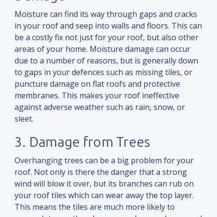
Moisture can find its way through gaps
and
cracks
in your roof
and
seep into walls
and
floors. This can
be a costly fix not just for your roof, but also other
areas of your home. Moisture damage can occur
due to a number of reasons, but is generally down
to gaps in your defences such as missing tiles, or
puncture damage on flat roofs
and
protective
membranes. This makes your roof ineffective
against adverse weather such as rain, snow, or
sleet.
3. Damage from Trees
Overhanging trees can be a big problem for your
roof. Not only is there the danger that a strong
wind will blow it over, but its branches can rub on
your roof tiles which can wear away the top layer.
This means the tiles are much more likely to