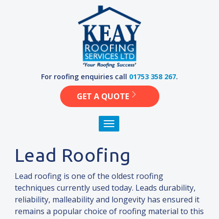
Skip
to
content
For roofing enquiries call
01753 358 267
.
GET A QUOTE
Toggle navigation
Lead Roofing
Lead roofing is one of the oldest roofing
techniques currently used today. Leads durability,
reliability, malleability
and
longevity has ensured it
remains a popular choice of roofing material to this