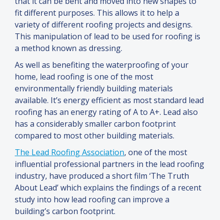
that it can be bent
and
moved into new shapes to
fit different purposes. This allows it to help a
variety of different roofing projects
and
designs.
This manipulation of lead to be used for roofing is
a method known as dressing.
As well as benefiting the waterproofing of your
home, lead roofing is one of the most
environmentally friendly building materials
available. It’s energy efficient as most standard lead
roofing has an energy rating of A to A+. Lead also
has a considerably smaller carbon footprint
compared to most other building materials.
The Lead Roofing Association
, one of the most
influential professional partners in the lead roofing
industry, have produced a short film ‘The Truth
About Lead’ which explains the findings of a recent
study into how lead roofing can improve a
building’s carbon footprint.