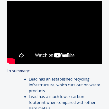
In summary:
Lead has an established recycling
infrastructure, which cuts out on waste
products
Lead has a much lower carbon
footprint when compared with other
hard metals