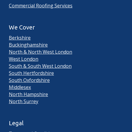
Commercial Roofing Services
We Cover
Berkshire
Buckinghamshire
North & North West London
West London
South & South West London
South Hertfordshire
South Oxfordshire
Middlesex
North Hampshire
North Surrey
Legal