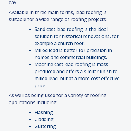
day.
Available in three main forms, lead roofing is
suitable for a wide range of roofing projects:
Sand cast lead roofing is the ideal
solution for historical renovations, for
example a church roof.
Milled lead is better for precision in
homes
and
commercial buildings.
Machine cast lead roofing is mass
produced
and
offers a similar finish to
milled lead, but at a more cost effective
price.
As well as being used for a variety of roofing
applications including:
Flashing
Cladding
Guttering