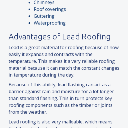
Chimneys
Roof coverings
Guttering
Waterproofing
Advantages of Lead Roofing
Lead is a great material for roofing because of how
easily it expands
and
contracts with the
temperature. This makes it a very reliable roofing
material because it can match the constant changes
in temperature during the day.
Because of this ability, lead flashing can act as a
barrier against rain
and
moisture for a lot longer
than standard flashing. This in turn protects key
roofing components such as the timber or joints
from the weather.
Lead roofing is also very malleable, which means