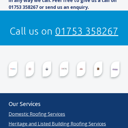
in any way we can. Feel free to give us a call on
01753 358267 or send us an enquiry.
Call us on
01753 358267
Our Services
Domestic Roofing Services
Heritage and Listed Building Roofing Services