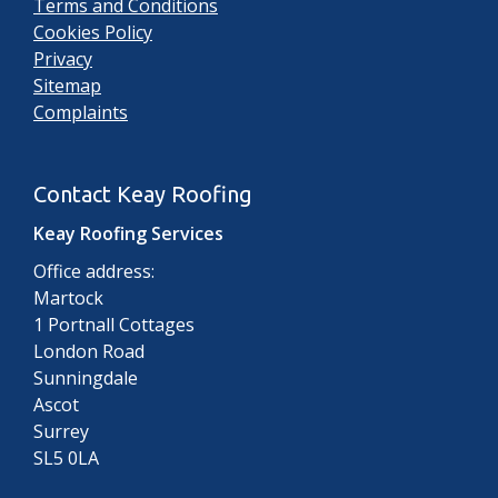
Terms and Conditions
Cookies Policy
Privacy
Sitemap
Complaints
Contact Keay Roofing
Keay Roofing Services
Office address:
Martock
1 Portnall Cottages
London Road
Sunningdale
Ascot
Surrey
SL5 0LA