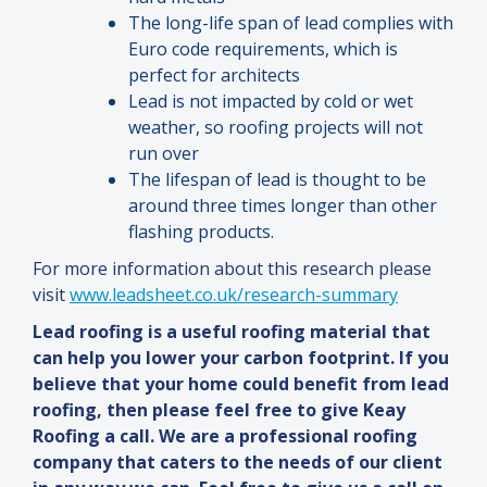
The long-life span of lead complies with
Euro code requirements, which is
perfect for architects
Lead is not impacted by cold or wet
weather, so roofing projects will not
run over
The lifespan of lead is thought to be
around three times longer than other
flashing products.
For more information about this research please
visit
www.leadsheet.co.uk/research-summary
Lead roofing is a useful roofing material that
can help you lower your carbon footprint. If you
believe that your home could benefit from lead
roofing, then please feel free to give Keay
Roofing a call. We are a professional roofing
company that caters to the needs of our client