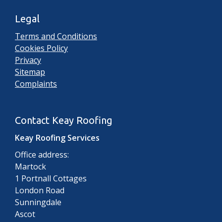
Legal
Terms and Conditions
Cookies Policy
Privacy
Sitemap
Complaints
Contact Keay Roofing
Keay Roofing Services
Office address:
Martock
1 Portnall Cottages
London Road
Sunningdale
Ascot