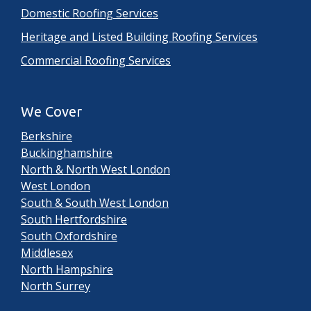
Domestic Roofing Services
Heritage and Listed Building Roofing Services
Commercial Roofing Services
We Cover
Berkshire
Buckinghamshire
North & North West London
West London
South & South West London
South Hertfordshire
South Oxfordshire
Middlesex
North Hampshire
North Surrey