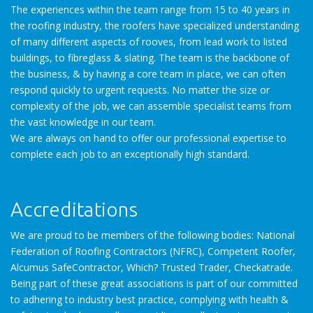
The experiences within the team range from 15 to 40 years in
the roofing industry, the roofers have specialized understanding
of many different aspects of rooves, from lead work to listed
buildings, to fibreglass & slating. The team is the backbone of
the business, & by having a core team in place, we can often
respond quickly to urgent requests. No matter the size or
complexity of the job, we can assemble specialist teams from
the vast knowledge in our team.
We are always on hand to offer our professional expertise to
complete each job to an exceptionally high standard.
Accreditations
We are proud to be members of the following bodies: National
Federation of Roofing Contractors (NFRC), Competent Roofer,
Alcumus SafeContractor, Which? Trusted Trader, Checkatrade.
Being part of these great associations is part of our committed
to adhering to industry best practice, complying with health &