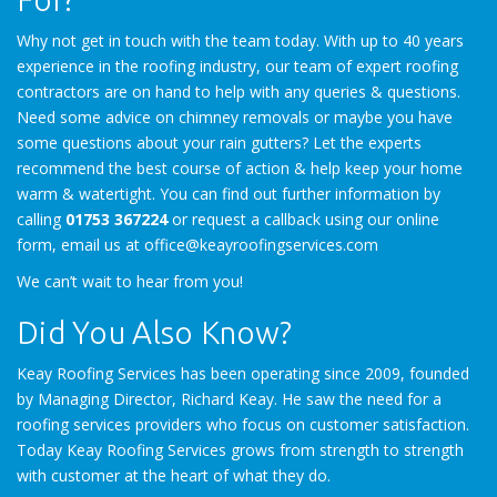
Why not get in touch with the team today. With up to 40 years
experience in the roofing industry, our team of expert roofing
contractors are on hand to help with any queries & questions.
Need some advice on chimney removals or maybe you have
some questions about your rain gutters? Let the experts
recommend the best course of action & help keep your home
warm & watertight. You can find out further information by
calling
01753 367224
or request a callback using our online
form, email us at office@keayroofingservices.com
We can’t wait to hear from you!
Did You Also Know?
Keay Roofing Services has been operating since 2009, founded
by Managing Director, Richard Keay. He saw the need for a
roofing services providers who focus on customer satisfaction.
Today Keay Roofing Services grows from strength to strength
with customer at the heart of what they do.