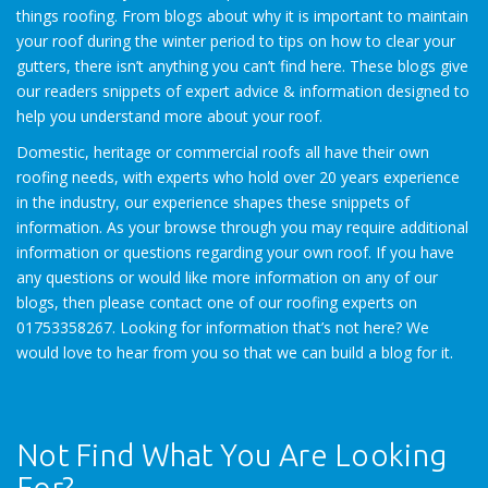
things roofing. From blogs about why it is important to maintain
your roof during the winter period to tips on how to clear your
gutters, there isn’t anything you can’t find here. These blogs give
our readers snippets of expert advice & information designed to
help you understand more about your roof.
Domestic, heritage or commercial roofs all have their own
roofing needs, with experts who hold over 20 years experience
in the industry, our experience shapes these snippets of
information. As your browse through you may require additional
information or questions regarding your own roof. If you have
any questions or would like more information on any of our
blogs, then please contact one of our roofing experts on
01753358267. Looking for information that’s not here? We
would love to hear from you so that we can build a blog for it.
Not Find What You Are Looking
For?