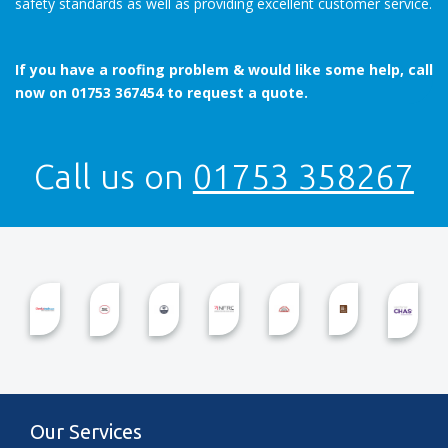
safety standards as well as providing excellent customer service.
If you have a roofing problem & would like some help, call
now on 01753 367454 to request a quote.
Call us on
01753 358267
Our Services